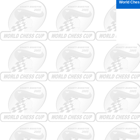
World Ches