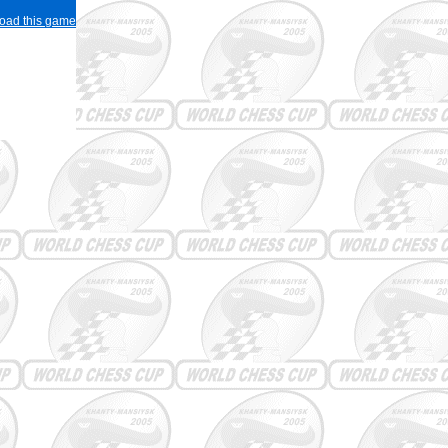
load this game