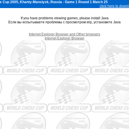
s Cup 2005, Khanty-Mansiysk, Russia - Game 1 Round 1 Match 25
click here to down
If you have problems viewing games, please install Java
Если вы испытываете проблемы с просмотром игр, установите Java
Internet Explorer Browser and Other browsers
Internet Explorer Browser