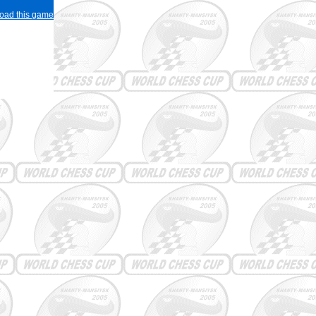
load this game