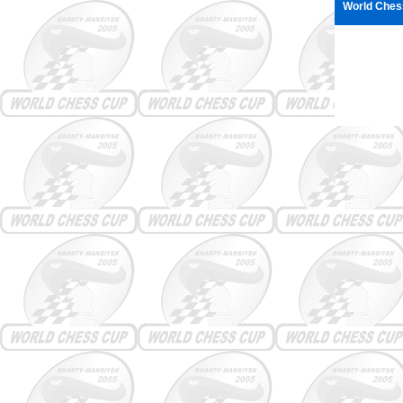
World Ches