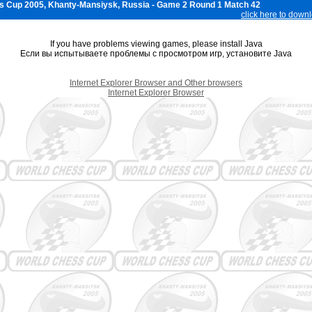
s Cup 2005, Khanty-Mansiysk, Russia - Game 2 Round 1 Match 42
click here to down
If you have problems viewing games, please install Java
Если вы испытываете проблемы с просмотром игр, установите Java
Internet Explorer Browser and Other browsers
Internet Explorer Browser