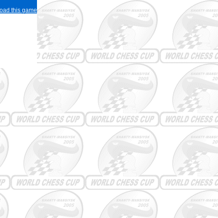
load this game