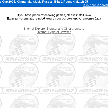
 Cup 2005, Khanty-Mansiysk, Russia - Blitz 1 Round 4 Match 05
click here to down
If you have problems viewing games, please install Java
Если вы испытываете проблемы с просмотром игр, установите Java
Internet Explorer Browser and Other browsers
Internet Explorer Browser