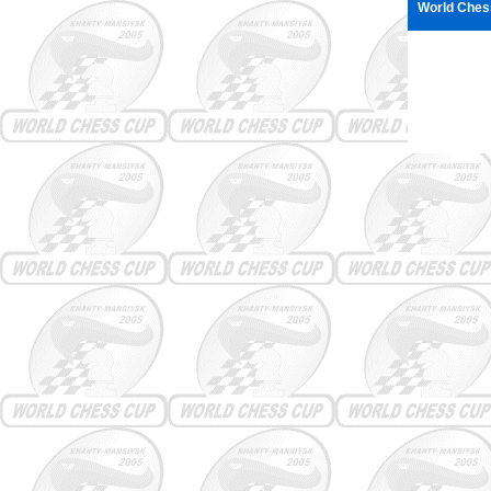
World Chess