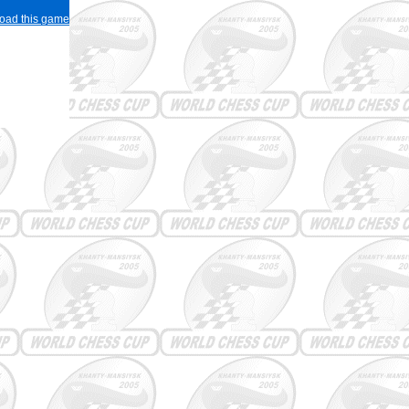
load this game