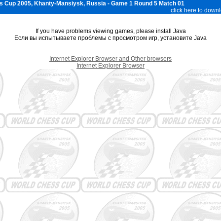
s Cup 2005, Khanty-Mansiysk, Russia - Game 1 Round 5 Match 01
click here to down
If you have problems viewing games, please install Java
Если вы испытываете проблемы с просмотром игр, установите Java
Internet Explorer Browser and Other browsers
Internet Explorer Browser