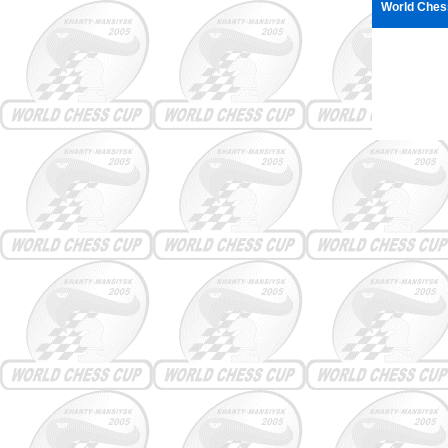
World Ches