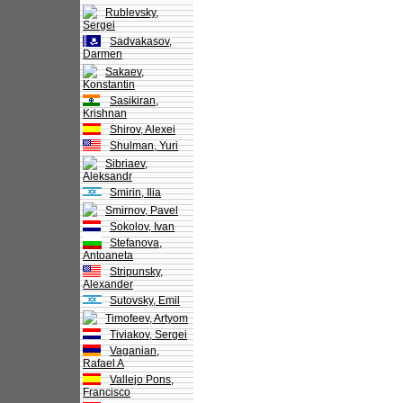
Rublevsky,
Sergei
Sadvakasov,
Darmen
Sakaev,
Konstantin
Sasikiran,
Krishnan
Shirov, Alexei
Shulman, Yuri
Sibriaev,
Aleksandr
Smirin, Ilia
Smirnov, Pavel
Sokolov, Ivan
Stefanova,
Antoaneta
Stripunsky,
Alexander
Sutovsky, Emil
Timofeev, Artyom
Tiviakov, Sergei
Vaganian,
Rafael A
Vallejo Pons,
Francisco