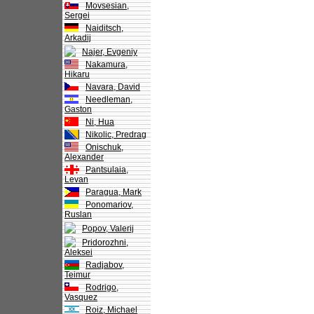
Movsesian,
Sergei
Naiditsch,
Arkadij
Najer, Evgeniy
Nakamura,
Hikaru
Navara, David
Needleman,
Gaston
Ni, Hua
Nikolic, Predrag
Onischuk,
Alexander
Pantsulaia,
Levan
Paragua, Mark
Ponomariov,
Ruslan
Popov, Valerij
Pridorozhni,
Aleksei
Radjabov,
Teimur
Rodrigo,
Vasquez
Roiz, Michael