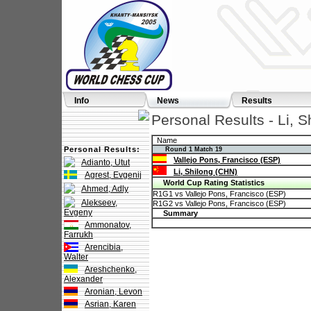
Info
News
Results
Personal Results - Li, 
Name
Personal Results:
Round 1 Match 19
Vallejo Pons, Francisco (ESP)
Adianto, Utut
Li, Shilong (CHN)
Agrest, Evgenij
World Cup Rating Statistics
Ahmed, Adly
R1G1 vs Vallejo Pons, Francisco (ESP)
Alekseev,
R1G2 vs Vallejo Pons, Francisco (ESP)
Evgeny
Summary
Ammonatov,
Farrukh
Arencibia,
Walter
Areshchenko,
Alexander
Aronian, Levon
Asrian, Karen