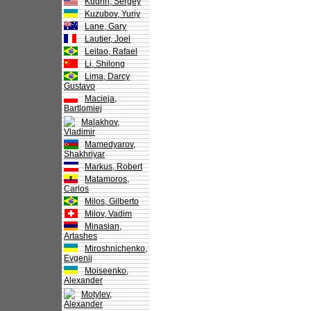
Kudrin, Sergey
Kuzubov, Yuriy
Lane, Gary
Lautier, Joel
Leitao, Rafael
Li, Shilong
Lima, Darcy
Gustavo
Macieja,
Bartlomiej
Malakhov,
Vladimir
Mamedyarov,
Shakhriyar
Markus, Robert
Matamoros,
Carlos
Milos, Gilberto
Milov, Vadim
Minasian,
Artashes
Miroshnichenko,
Evgenij
Moiseenko,
Alexander
Motylev,
Alexander