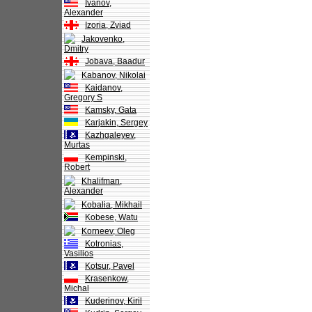
Ivanov,
Alexander
Izoria, Zviad
Jakovenko,
Dmitry
Jobava, Baadur
Kabanov, Nikolai
Kaidanov,
Gregory S
Kamsky, Gata
Karjakin, Sergey
Kazhgaleyev,
Murtas
Kempinski,
Robert
Khalifman,
Alexander
Kobalia, Mikhail
Kobese, Watu
Korneev, Oleg
Kotronias,
Vasilios
Kotsur, Pavel
Krasenkow,
Michal
Kuderinov, Kiril