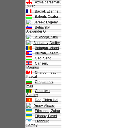
Azmaiparashvili,
Zurab
Bacrot, Etienne
Balogh, Csaba
Bareev, Evgeny
Beliavsky,
Alexander G
Belkhodja, Slim
Bocharov, Dmitry
Bologan, Viorel
Bruzon, Lazaro
Cao, Sang
Carlsen,
Magnus
Charbonneau,
Pascal
Cheparinov,
Ivan
Chumfwa,
Stanley
Dao, Thien Hai
Dreev, Alexey
Efimenko, Zahar
Eljanov, Pavel
Erenburg,
Sergey