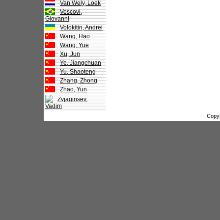
Van Wely, Loek
Vescovi,
Giovanni
Volokitin, Andrei
Wang, Hao
Wang, Yue
Xu, Jun
Ye, Jiangchuan
Yu, Shaoteng
Zhang, Zhong
Zhao, Yun
Zvjaginsev,
Vadim
Copy