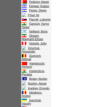
Fedorov, Alexei
Felgaer, Ruben
Flores, Diego
Frhat, Ali
Ftacnik, Lubomir
Ganguly, Surya
Sekar
Gelfand, Boris
Ghaem,
Maghami Ehsan
Granda, Julio
Grischuk,
Alexander
Gurevich,
Mikhail
Hamdouchi,
Hichem
Harikrishna,
Pentala
Ibraev, Nurlan
Iljushin, Alexei
Inarkiev, Ernesto
Istratescu,
Andrei
Ivanchuk,
Vassily