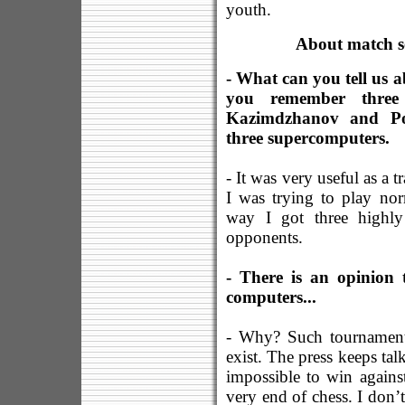
youth.
About match se
- What can you tell us 
you remember three
Kazimdzhanov and Po
three supercomputers.
- It was very useful as a 
I was trying to play no
way I got three highly
opponents.
- There is an opinion 
computers...
- Why? Such tournament 
exist. The press keeps talk
impossible to win agains
very end of chess. I don