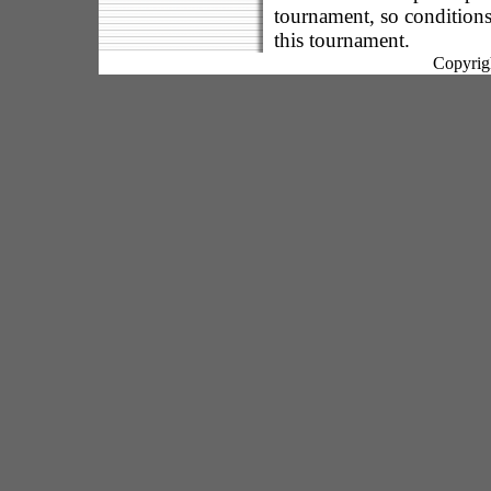
tournament, so conditions
this tournament.
Copyrig