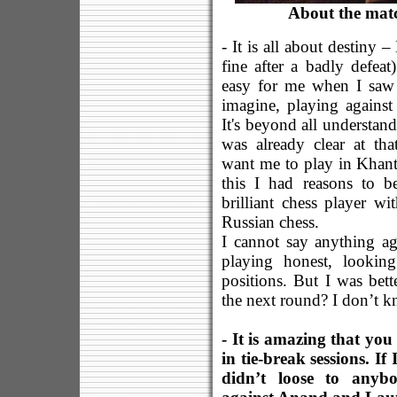
About the mat
- It is all about destiny 
fine after a badly defeat
easy for me when I saw 
imagine, playing against 
It's beyond all understan
was already clear at t
want me to play in Khant
this I had reasons to b
brilliant chess player w
Russian chess.
I cannot say anything a
playing honest, lookin
positions. But I was bett
the next round? I don’t k
- It is amazing that you
in tie-break sessions. I
didn’t loose to anybo