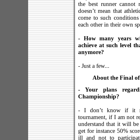
the best runner cannot r
doesn’t mean that athletic
come to such conditions
each other in their own s
- How many years will
achieve at such level t
anymore?
- Just a few...
About the Final o
- Your plans regard
Championship?
- I don’t know if it m
tournament, if I am not rea
understand that it will be
get for instance 50% score,
ill and not to participa