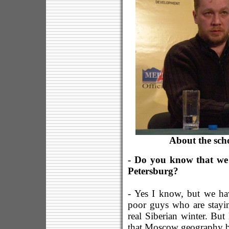
About the sch
- Do you know that we a
Petersburg?
- Yes I know, but we have
poor guys who are stayin
real Siberian winter. But
that Moscow geography b