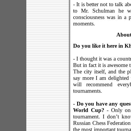
- It is better not to talk 
to Mr. Schulman he wa
consciousness was in a p
moments.
About
Do you like it here in 
- I thought it was a coun
But in fact it is awesome 
The city itself, and the 
say more I am delighted 
will recommend everyb
tournaments.
- Do you have any quest
World Cup?
- Only one
tournament. I don’t kn
Russian Chess Federatio
the most important tourn