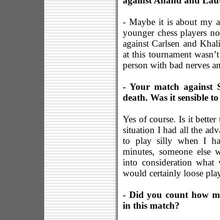
against Anand and Laut
- Maybe it is about my a
younger chess players n
against Carlsen and Kha
at this tournament wasn’
person with bad nerves an
- Your match against 
death. Was it sensible t
Yes of course. Is it bette
situation I had all the ad
to play silly when I h
minutes, someone else 
into consideration what
would certainly loose pla
- Did you count how m
in this match?