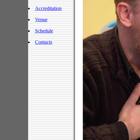
Accreditation
Venue
Schedule
Contacts