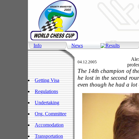
Info
News
Results
Alexa
04.12.2005
profes
The 14th champion of the 
he lost in the second ro
Getting Visa
even though he had a lot 
Regulations
Undertaking
Org. Committee
Accomodation
Transportation