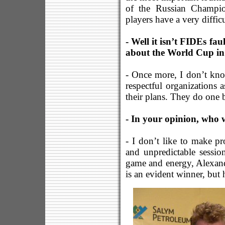
of the Russian Champion
players have a very diffic
- Well it isn’t FIDEs fa
about the World Cup in 
- Once more, I don’t kn
respectful organization
their plans. They do one 
- In your opinion, who 
- I don’t like to make pr
and unpredictable sessio
game and energy, Alexande
is an evident winner, but 