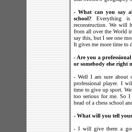
- What can you say ab
school?
Everything is
reconstruction. We will 
from all over the World in
say this, but I see one m
It gives me more time to 
- Are you a professional
or somebody else right
- Well I am sure about 
professional player. I wi
time to give up sport. Well
too serious for me. So I 
head of a chess school and
- What will you tell yo
- I will give them a go