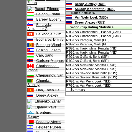
Zurab
Dreev, Alexey (RUS)
Bacrot, Etienne
Sakaev, Konstantin (RUS)
Round 7 Match 07
Balogh, Csaba
Van Wely, Loek (NED)
Bareev, Evgeny
Dreev, Alexey (RUS)
Beliavsky,
World Cup Rating Statistics
Alexander G
R1G1 vs Charbonneau, Pascal (CAN)
Belkhodja, Slim
R1G2 vs Charbonneau, Pascal (CAN)
Bocharov, Dmitry
R2G1 vs Paragua, Mark (PHI)
R2G2 vs Paragua, Mark (PHI)
Bologan, Viorel
R3G1 vs Harikrishna, Pentala (IND)
Bruzon, Lazaro
R3G2 vs Harikrishna, Pentala (IND)
Cao, Sang
R4G1 vs Gelfand, Boris (ISR)
Carlsen, Magnus
R4G2 vs Gelfand, Boris (ISR)
R5G1 vs Malakhov, Vladimir (RUS)
Charbonneau,
R5G2 vs Malakhov, Vladimir (RUS)
Pascal
R6G1 vs Sakaev, Konstantin (RUS)
Cheparinov, Ivan
R6G2 vs Sakaev, Konstantin (RUS)
Chumfwa,
R7G1 vs Van Wely, Loek (NED)
Stanley
R7G2 vs Van Wely, Loek (NED)
Summary
Dao, Thien Hai
Dreev, Alexey
Efimenko, Zahar
Eljanov, Pavel
Erenburg,
Sergey
Fedorov, Alexei
Felgaer, Ruben