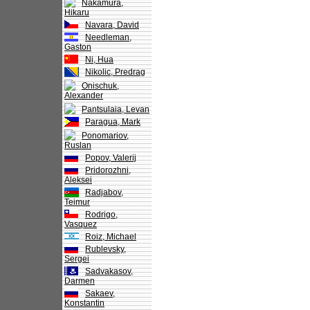
Nakamura,
Hikaru
Navara, David
Needleman,
Gaston
Ni, Hua
Nikolic, Predrag
Onischuk,
Alexander
Pantsulaia, Levan
Paragua, Mark
Ponomariov,
Ruslan
Popov, Valerij
Pridorozhni,
Aleksei
Radjabov,
Teimur
Rodrigo,
Vasquez
Roiz, Michael
Rublevsky,
Sergei
Sadvakasov,
Darmen
Sakaev,
Konstantin