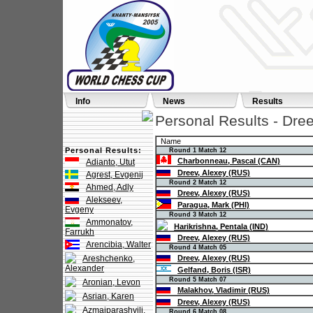
Info
News
Results
Personal Results - Dre
Name
Personal Results:
Round 1 Match 12
Charbonneau, Pascal (CAN)
Adianto, Utut
Dreev, Alexey (RUS)
Agrest, Evgenij
Round 2 Match 12
Ahmed, Adly
Dreev, Alexey (RUS)
Alekseev,
Paragua, Mark (PHI)
Evgeny
Round 3 Match 12
Ammonatov,
Harikrishna, Pentala (IND)
Farrukh
Dreev, Alexey (RUS)
Arencibia, Walter
Round 4 Match 05
Areshchenko,
Dreev, Alexey (RUS)
Alexander
Gelfand, Boris (ISR)
Round 5 Match 07
Aronian, Levon
Malakhov, Vladimir (RUS)
Asrian, Karen
Dreev, Alexey (RUS)
Azmaiparashvili,
Round 6 Match 08