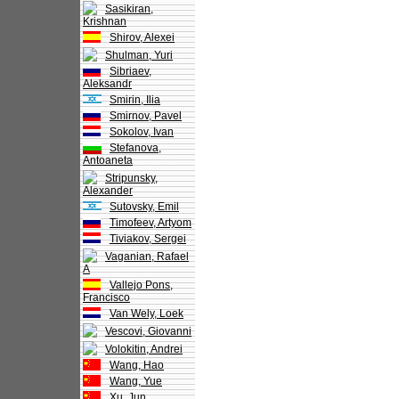
Sasikiran,
Krishnan
Shirov, Alexei
Shulman, Yuri
Sibriaev,
Aleksandr
Smirin, Ilia
Smirnov, Pavel
Sokolov, Ivan
Stefanova,
Antoaneta
Stripunsky,
Alexander
Sutovsky, Emil
Timofeev, Artyom
Tiviakov, Sergei
Vaganian, Rafael
A
Vallejo Pons,
Francisco
Van Wely, Loek
Vescovi, Giovanni
Volokitin, Andrei
Wang, Hao
Wang, Yue
Xu, Jun