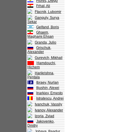
Flores, Diego
Frhat, Ali
Ftacnik, Lubomir
Ganguly, Surya
Sekar
Gelfand, Boris
Ghaem,
Maghami Ehsan
Granda, Julio
Grischuk,
Alexander
Gurevich, Mikhail
Hamdouchi,
Hichem
Harikrishna,
Pentala
Ibraev, Nurlan
Iljushin, Alexei
Inarkiev, Ernesto
Istratescu, Andrei
Ivanchuk, Vassily
Ivanov, Alexander
Izoria, Zviad
Jakovenko,
Dmitry
Jobava, Baadur