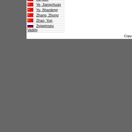
Ye, Jiangchuan
Yu, Shaoteng
Zhang, Zhong
Zhao, Yun
Zvjaginsev,
Vadim
Copy