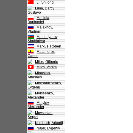
Li, Shilong
Lima, Darcy
Gustavo
Macieja,
Bartlomiej
Malakhov,
Vladimir
Mamedyarov,
Shakhriyar
Markus, Robert
Matamoros,
Carlos
Milos, Gilberto
Milov, Vadim
Minasian,
Artashes
Miroshnichenko,
Evgenij
Moiseenko,
Alexander
Motylev,
Alexander
Movsesian,
Sergei
Naiditsch, Arkadij
Najer, Evgeniy