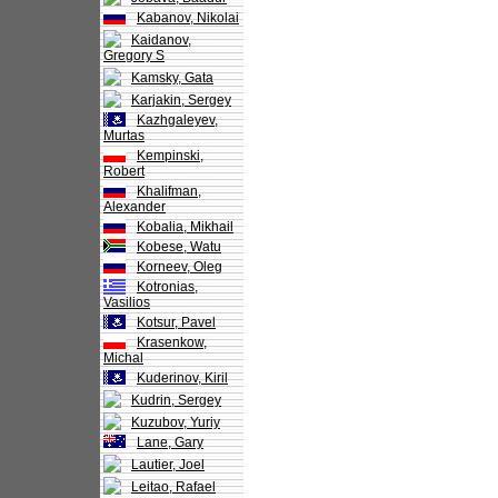
Kabanov, Nikolai
Kaidanov,
Gregory S
Kamsky, Gata
Karjakin, Sergey
Kazhgaleyev,
Murtas
Kempinski,
Robert
Khalifman,
Alexander
Kobalia, Mikhail
Kobese, Watu
Korneev, Oleg
Kotronias,
Vasilios
Kotsur, Pavel
Krasenkow,
Michal
Kuderinov, Kiril
Kudrin, Sergey
Kuzubov, Yuriy
Lane, Gary
Lautier, Joel
Leitao, Rafael