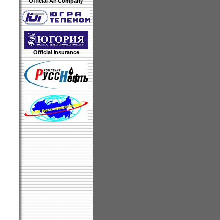
Official Air Company
Official Insurance