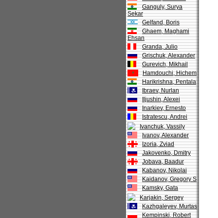
Ganguly, Surya
Sekar
Gelfand, Boris
Ghaem, Maghami
Ehsan
Granda, Julio
Grischuk, Alexander
Gurevich, Mikhail
Hamdouchi, Hichem
Harikrishna, Pentala
Ibraev, Nurlan
Iljushin, Alexei
Inarkiev, Ernesto
Istratescu, Andrei
Ivanchuk, Vassily
Ivanov, Alexander
Izoria, Zviad
Jakovenko, Dmitry
Jobava, Baadur
Kabanov, Nikolai
Kaidanov, Gregory S
Kamsky, Gata
Karjakin, Sergey
Kazhgaleyev, Murtas
Kempinski, Robert