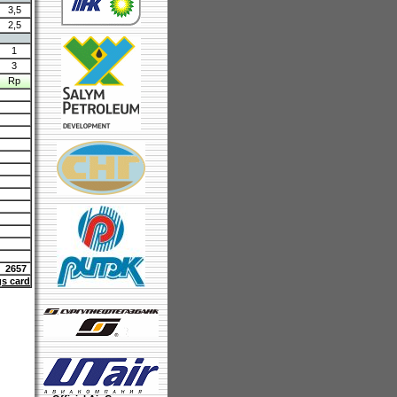
3,5
2,5
1
3
Rp
2657
gs card