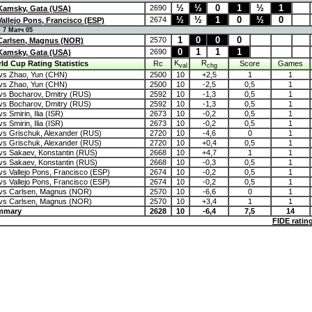
½
½
0
1
½
1
2690
Kamsky, Gata (USA)
½
½
1
0
½
0
2674
Vallejo Pons, Francisco (ESP)
 Матч 05
1
0
0
0
2570
Carlsen, Magnus (NOR)
0
1
1
1
2690
Kamsky, Gata (USA)
K
R
ld Cup Rating Statistics
Rc
Score
Games
val
chg
vs Zhao, Yun (CHN)
2500
10
+2,5
1
1
vs Zhao, Yun (CHN)
2500
10
-2,5
0,5
1
s Bocharov, Dmitry (RUS)
2592
10
-1,3
0,5
1
s Bocharov, Dmitry (RUS)
2592
10
-1,3
0,5
1
 Smirin, Ilia (ISR)
2673
10
-0,2
0,5
1
 Smirin, Ilia (ISR)
2673
10
-0,2
0,5
1
s Grischuk, Alexander (RUS)
2720
10
-4,6
0
1
s Grischuk, Alexander (RUS)
2720
10
+0,4
0,5
1
s Sakaev, Konstantin (RUS)
2668
10
+4,7
1
1
s Sakaev, Konstantin (RUS)
2668
10
-0,3
0,5
1
s Vallejo Pons, Francisco (ESP)
2674
10
-0,2
0,5
1
s Vallejo Pons, Francisco (ESP)
2674
10
-0,2
0,5
1
vs Carlsen, Magnus (NOR)
2570
10
-6,6
0
1
vs Carlsen, Magnus (NOR)
2570
10
+3,4
1
1
mmary
2628
10
-6,4
7,5
14
FIDE ratin