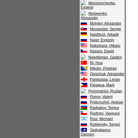
Miroshnichenko,
Evgenij
Moiseenko,
Alexander
Motylev, Alexander
Movsesian, Sergei
Naiditsch, Arkadij
Najer, Evgeniy
Nakamura, Hikaru
Navara, David
Needleman, Gaston
Ni, Hua
Nikolic, Predrag
Onischuk, Alexander
Pantsulaia, Levan
Paragua, Mark
Ponomariov, Ruslan
Popov, Valerij
Pridorozhni, Aleksei
Radjabov, Teimur
Rodrigo, Vasquez
Roiz, Michael
Rublevsky, Sergei
Sadvakasov,
Darmen