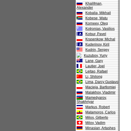
Khalifman,
Alexander
Kobalia, Mikhail
Kobese, Watu
Korneev, Oleg
Kotronias, Vasilios
Kotsur, Pavel
Krasenkow, Michal
Kuderinov, Kiril
Kudrin, Sergey
Kuzubov, Yuriy
Lane, Gary
Lautier, Joel
Leitao, Rafael
Li, Shilong
Lima, Darcy Gustavo
Macieja, Bartlomiej
Malakhov, Vladimir
Mamedyarov,
Shakhriyar
Markus, Robert
Matamoros, Carlos
Milos, Gilberto
Milov, Vadim
Minasian, Artashes