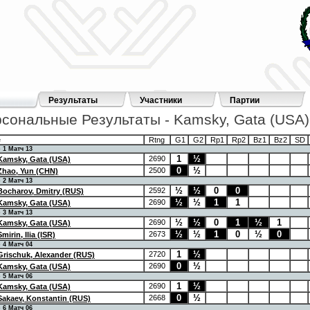
Результаты
Участники
Партии
сональные Результаты - Kamsky, Gata (USA)
e
Rtng
G1
G2
Rp1
Rp2
Bz1
Bz2
SD
 Матч 13
1
½
2690
Kamsky, Gata (USA)
0
½
2500
Zhao, Yun (CHN)
 Матч 13
½
½
0
0
2592
Bocharov, Dmitry (RUS)
½
½
1
1
2690
Kamsky, Gata (USA)
 Матч 13
½
½
0
1
½
1
2690
Kamsky, Gata (USA)
½
½
1
0
½
0
2673
Smirin, Ilia (ISR)
 Матч 04
1
½
2720
Grischuk, Alexander (RUS)
0
½
2690
Kamsky, Gata (USA)
 Матч 06
1
½
2690
Kamsky, Gata (USA)
0
½
2668
Sakaev, Konstantin (RUS)
 Матч 06