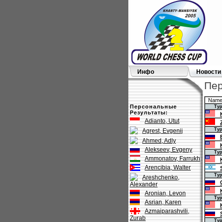
Инфо
Новости
Пер
Nam
Персональные
Тур 1
Результаты:
Adianto, Utut
Тур 2
Agrest, Evgenij
Ahmed, Adly
Alekseev, Evgeny
Тур 3
Ammonatov, Farrukh
Arencibia, Walter
Тур 4
Areshchenko,
Alexander
Aronian, Levon
Тур 5
Asrian, Karen
Azmaiparashvili,
Zurab
Тур 6