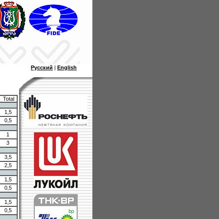
Русский
|
English
Total
1,5
0,5
1
3
3,5
2,5
1,5
0,5
1,5
0,5