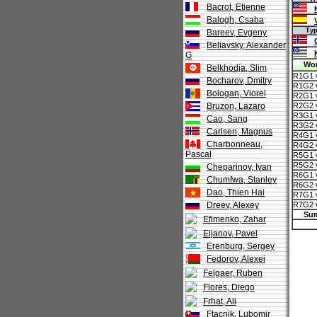
Bacrot, Etienne
Balogh, Csaba
Тур 7
Bareev, Evgeny
Beliavsky, Alexander
G
Wor
Belkhodja, Slim
R1G1 
Bocharov, Dmitry
R1G2 
Bologan, Viorel
R2G1 v
Bruzon, Lazaro
R2G2 v
R3G1 vs
Cao, Sang
R3G2 vs
Carlsen, Magnus
R4G1 v
Charbonneau,
R4G2 v
Pascal
R5G1 v
R5G2 v
Cheparinov, Ivan
R6G1 v
Chumfwa, Stanley
R6G2 v
Dao, Thien Hai
R7G1 
Dreev, Alexey
R7G2 
Su
Efimenko, Zahar
Eljanov, Pavel
Erenburg, Sergey
Fedorov, Alexei
Felgaer, Ruben
Flores, Diego
Frhat, Ali
Ftacnik, Lubomir