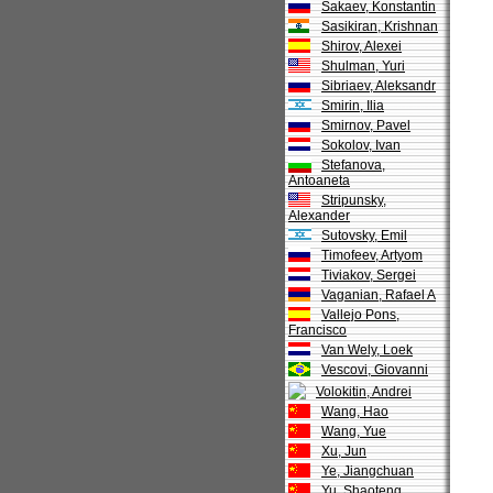
Sakaev, Konstantin
Sasikiran, Krishnan
Shirov, Alexei
Shulman, Yuri
Sibriaev, Aleksandr
Smirin, Ilia
Smirnov, Pavel
Sokolov, Ivan
Stefanova,
Antoaneta
Stripunsky,
Alexander
Sutovsky, Emil
Timofeev, Artyom
Tiviakov, Sergei
Vaganian, Rafael A
Vallejo Pons,
Francisco
Van Wely, Loek
Vescovi, Giovanni
Volokitin, Andrei
Wang, Hao
Wang, Yue
Xu, Jun
Ye, Jiangchuan
Yu, Shaoteng