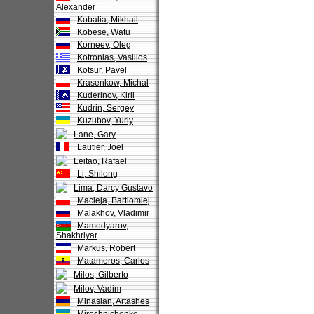
Alexander
Kobalia, Mikhail
Kobese, Watu
Korneev, Oleg
Kotronias, Vasilios
Kotsur, Pavel
Krasenkow, Michal
Kuderinov, Kiril
Kudrin, Sergey
Kuzubov, Yuriy
Lane, Gary
Lautier, Joel
Leitao, Rafael
Li, Shilong
Lima, Darcy Gustavo
Macieja, Bartlomiej
Malakhov, Vladimir
Mamedyarov,
Shakhriyar
Markus, Robert
Matamoros, Carlos
Milos, Gilberto
Milov, Vadim
Minasian, Artashes