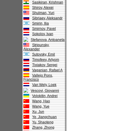
Sasikiran, Krishnan
Shirov, Alexei
Shulman, Yuri
Sibriaev, Aleksandr
Smirin, Ilia
Smirnov, Pavel
Sokolov, Ivan
Stefanova, Antoaneta
Stripunsky,
Alexander
Sutovsky, Emil
Timofeev, Artyom
Tiviakov, Sergei
Vaganian, Rafael A
Vallejo Pons,
Francisco
Van Wely, Loek
Vescovi, Giovanni
Volokitin, Andrei
Wang, Hao
Wang, Yue
Xu, Jun
Ye, Jiangchuan
Yu, Shaoteng
Zhang, Zhong