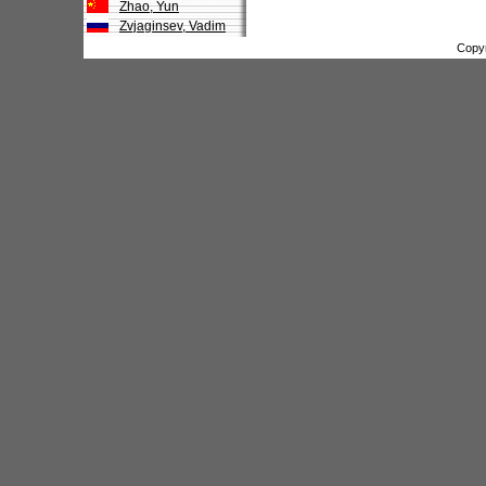
Zhao, Yun
Zvjaginsev, Vadim
Copy