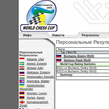
Инфо
Новости
Результаты
Персональные Результ
Name
Персональные
Тур 1 Матч 52
Результаты:
Bocharov, Dmitry (RUS)
Adianto, Utut
Smirnov, Pavel (RUS)
Agrest, Evgenij
World Cup Rating Statistics
Ahmed, Adly
R1G1 vs Bocharov, Dmitry (RUS)
R1G2 vs Bocharov, Dmitry (RUS)
Alekseev, Evgeny
Summary
Ammonatov, Farrukh
Arencibia, Walter
Areshchenko,
Alexander
Aronian, Levon
Asrian, Karen
Azmaiparashvili,
Zurab