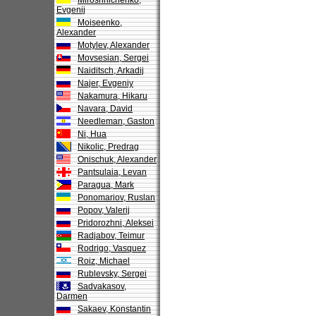
Miroshnichenko,
Evgenij
Moiseenko,
Alexander
Motylev, Alexander
Movsesian, Sergei
Naiditsch, Arkadij
Najer, Evgeniy
Nakamura, Hikaru
Navara, David
Needleman, Gaston
Ni, Hua
Nikolic, Predrag
Onischuk, Alexander
Pantsulaia, Levan
Paragua, Mark
Ponomariov, Ruslan
Popov, Valerij
Pridorozhni, Aleksei
Radjabov, Teimur
Rodrigo, Vasquez
Roiz, Michael
Rublevsky, Sergei
Sadvakasov,
Darmen
Sakaev, Konstantin