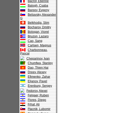
Bacrot, Etienne
Balogh, Csaba
Bareev, Evgeny
Beliavsky, Alexander
G
Belkhodja, Slim
Bocharov, Dmitry
Bologan, Viorel
Bruzon, Lazaro
Cao, Sang
Carlsen, Magnus
Charbonneau,
Pascal
Cheparinov, Ivan
Chumfwa, Stanley
Dao, Thien Hai
Dreev, Alexey
Efimenko, Zahar
Eljanov, Pavel
Erenburg, Sergey
Fedorov, Alexei
Felgaer, Ruben
Flores, Diego
Frhat, Ali
Ftacnik, Lubomir