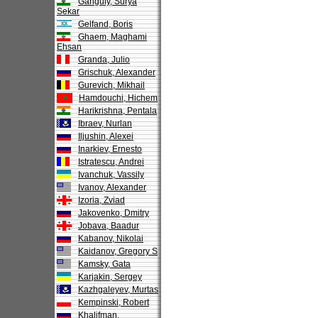
Ganguly, Surya
Sekar
Gelfand, Boris
Ghaem, Maghami
Ehsan
Granda, Julio
Grischuk, Alexander
Gurevich, Mikhail
Hamdouchi, Hichem
Harikrishna, Pentala
Ibraev, Nurlan
Iljushin, Alexei
Inarkiev, Ernesto
Istratescu, Andrei
Ivanchuk, Vassily
Ivanov, Alexander
Izoria, Zviad
Jakovenko, Dmitry
Jobava, Baadur
Kabanov, Nikolai
Kaidanov, Gregory S
Kamsky, Gata
Karjakin, Sergey
Kazhgaleyev, Murtas
Kempinski, Robert
Khalifman,