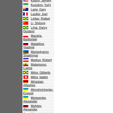
Kudrin, Sergey
Kuzubov, Yuriy
Lane, Gary
Lautier, Joel
Leitao, Rafael
Li, Shilong
Lima, Darcy
Gustavo
Macieja,
Bartlomiej
Malakhov,
Vladimir
Mamedyarov,
Shakhriyar
Markus, Robert
Matamoros,
Carlos
Milos, Gilberto
Milov, Vadim
Minasian,
Artashes
Miroshnichenko,
Evgenij
Moiseenko,
Alexander
Motylev,
Alexander