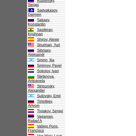
Rublevsky,
Sergei
Sadvakasov,
Darmen
Sakaev,
Konstantin
Sasikiran,
Krishnan
Shirov, Alexei
Shulman, Yuri
Sibriaev,
Aleksandr
Smirin, Ilia
Smirnov, Pavel
Sokolov, Ivan
Stefanova,
Antoaneta
Stripunsky,
Alexander
Sutovsky, Emil
Timofeev,
Artyom
Tiviakov, Sergei
Vaganian,
Rafael A
Vallejo Pons,
Francisco