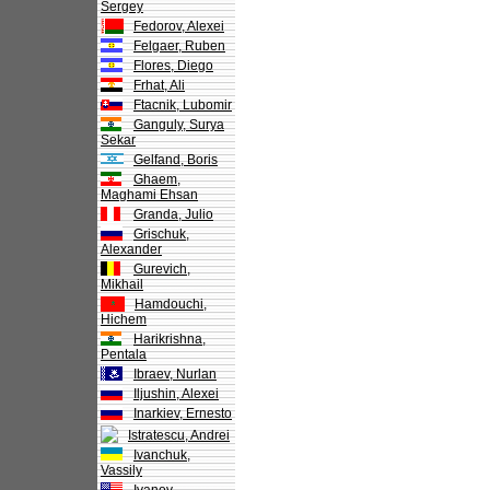
Sergey
Fedorov, Alexei
Felgaer, Ruben
Flores, Diego
Frhat, Ali
Ftacnik, Lubomir
Ganguly, Surya
Sekar
Gelfand, Boris
Ghaem,
Maghami Ehsan
Granda, Julio
Grischuk,
Alexander
Gurevich,
Mikhail
Hamdouchi,
Hichem
Harikrishna,
Pentala
Ibraev, Nurlan
Iljushin, Alexei
Inarkiev, Ernesto
Istratescu, Andrei
Ivanchuk,
Vassily