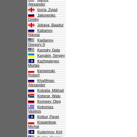
Ivanov,
Alexander
Izoria, Zviad
Jakovenko,
Dmitry
Jobava, Baadur
Kabanov,
Nikolai
Kaidanov,
Gregory S
Kamsky, Gata
Karjakin, Sergey
Kazhgaleyev,
Murtas
Kempinski,
Robert
Khalifman,
Alexander
Kobalia, Mikhail
Kobese, Watu
Korneev, Oleg
Kotronias,
Vasilios
Kotsur, Pavel
Krasenkow,
Michal
Kuderinov, Kiril