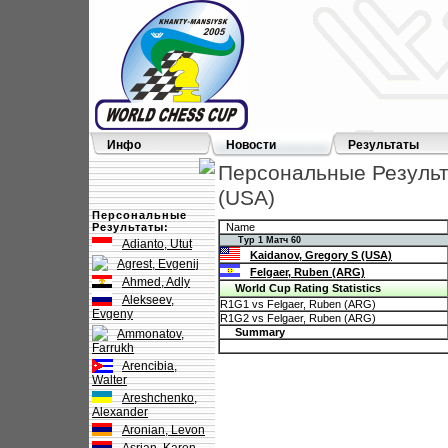
Инфо
Новости
Результаты
Персональные Результа
(USA)
Персональные
Результаты:
Name
Тур 1 Матч 60
Adianto, Utut
Kaidanov, Gregory S (USA)
Agrest, Evgenij
Felgaer, Ruben (ARG)
Ahmed, Adly
World Cup Rating Statistics
Alekseev,
R1G1 vs Felgaer, Ruben (ARG)
Evgeny
R1G2 vs Felgaer, Ruben (ARG)
Summary
Ammonatov,
Farrukh
Arencibia,
Walter
Areshchenko,
Alexander
Aronian, Levon