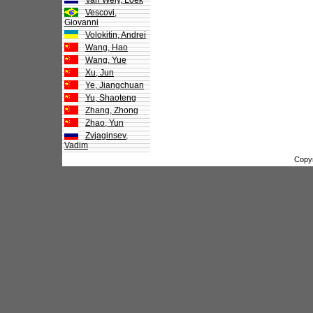
Van Wely, Loek
Vescovi,
Giovanni
Volokitin, Andrei
Wang, Hao
Wang, Yue
Xu, Jun
Ye, Jiangchuan
Yu, Shaoteng
Zhang, Zhong
Zhao, Yun
Zvjaginsev,
Vadim
Copy