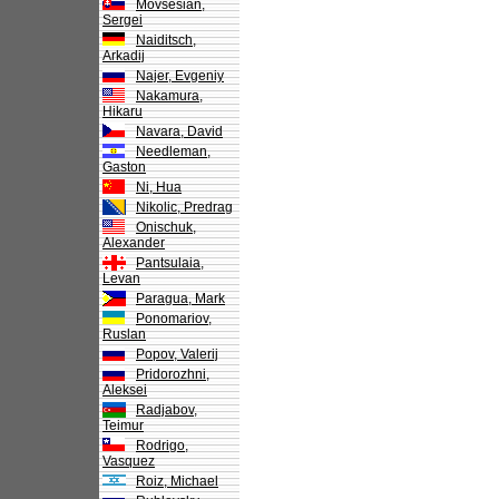
Movsesian,
Sergei
Naiditsch,
Arkadij
Najer, Evgeniy
Nakamura,
Hikaru
Navara, David
Needleman,
Gaston
Ni, Hua
Nikolic, Predrag
Onischuk,
Alexander
Pantsulaia,
Levan
Paragua, Mark
Ponomariov,
Ruslan
Popov, Valerij
Pridorozhni,
Aleksei
Radjabov,
Teimur
Rodrigo,
Vasquez
Roiz, Michael