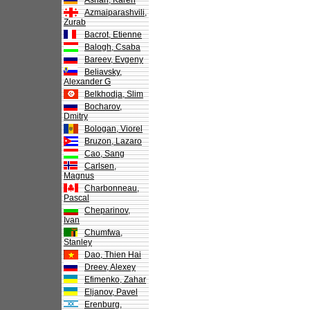
Asrian, Karen
Azmaiparashvili,
Zurab
Bacrot, Etienne
Balogh, Csaba
Bareev, Evgeny
Beliavsky,
Alexander G
Belkhodja, Slim
Bocharov,
Dmitry
Bologan, Viorel
Bruzon, Lazaro
Cao, Sang
Carlsen,
Magnus
Charbonneau,
Pascal
Cheparinov,
Ivan
Chumfwa,
Stanley
Dao, Thien Hai
Dreev, Alexey
Efimenko, Zahar
Eljanov, Pavel
Erenburg,