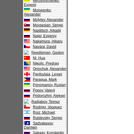
Miroshnichenko,
Evgenij
Moiseenko,
Alexander
Motylev, Alexander
Movsesian, Sergei
Naiditsch, Arkadij
Najer, Evgeniy
Nakamura, Hikaru
Navara, David
Needleman, Gaston
Ni, Hua
Nikolic, Predrag
Onischuk, Alexander
Pantsulaia, Levan
Paragua, Mark
Ponomariov, Ruslan
Popov, Valerij
Pridorozhni, Aleksei
Radjabov, Teimur
Rodrigo, Vasquez
Roiz, Michael
Rublevsky, Sergei
Sadvakasov,
Darmen
Sakaev, Konstantin