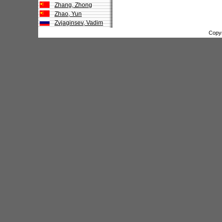
Zhang, Zhong
Zhao, Yun
Zvjaginsev, Vadim
Copy