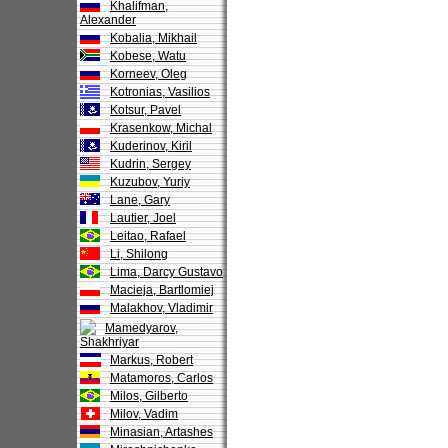
Khalifman,
Alexander
Kobalia, Mikhail
Kobese, Watu
Korneev, Oleg
Kotronias, Vasilios
Kotsur, Pavel
Krasenkow, Michal
Kuderinov, Kiril
Kudrin, Sergey
Kuzubov, Yuriy
Lane, Gary
Lautier, Joel
Leitao, Rafael
Li, Shilong
Lima, Darcy Gustavo
Macieja, Bartlomiej
Malakhov, Vladimir
Mamedyarov,
Shakhriyar
Markus, Robert
Matamoros, Carlos
Milos, Gilberto
Milov, Vadim
Minasian, Artashes