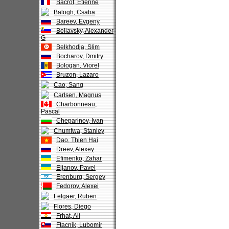
Bacrot, Etienne
Balogh, Csaba
Bareev, Evgeny
Beliavsky, Alexander
G
Belkhodja, Slim
Bocharov, Dmitry
Bologan, Viorel
Bruzon, Lazaro
Cao, Sang
Carlsen, Magnus
Charbonneau,
Pascal
Cheparinov, Ivan
Chumfwa, Stanley
Dao, Thien Hai
Dreev, Alexey
Efimenko, Zahar
Eljanov, Pavel
Erenburg, Sergey
Fedorov, Alexei
Felgaer, Ruben
Flores, Diego
Frhat, Ali
Ftacnik, Lubomir