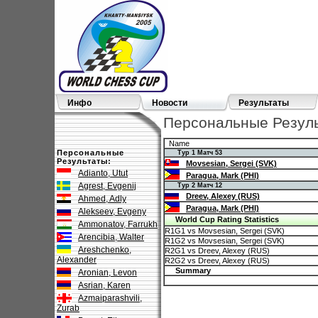
Инфо
Новости
Результаты
Персональные Результ
Name
Персональные
Тур 1 Матч 53
Результаты:
Movsesian, Sergei (SVK)
Adianto, Utut
Paragua, Mark (PHI)
Agrest, Evgenij
Тур 2 Матч 12
Dreev, Alexey (RUS)
Ahmed, Adly
Paragua, Mark (PHI)
Alekseev, Evgeny
World Cup Rating Statistics
Ammonatov, Farrukh
R1G1 vs Movsesian, Sergei (SVK)
Arencibia, Walter
R1G2 vs Movsesian, Sergei (SVK)
Areshchenko,
R2G1 vs Dreev, Alexey (RUS)
Alexander
R2G2 vs Dreev, Alexey (RUS)
Summary
Aronian, Levon
Asrian, Karen
Azmaiparashvili,
Zurab