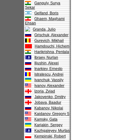
Ganguly, Surya
Sekar
Gelfand, Boris
Ghaem, Maghami
Ehsan
Granda, Julio
Grischuk, Alexander
Gurevich, Mikhail
Hamdouchi, Hichem
Harikrishna, Pentala
Ibraev, Nurlan
Iljushin, Alexei
Inarkiev, Ernesto
Istratescu, Andrei
Ivanchuk, Vassily
Ivanov, Alexander
Izoria, Zviad
Jakovenko, Dmitry
Jobava, Baadur
Kabanov, Nikolai
Kaidanov, Gregory S
Kamsky, Gata
Karjakin, Sergey
Kazhgaleyev, Murtas
Kempinski, Robert