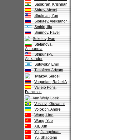
Sasikiran, Krishnan
Shirov, Alexei
Shulman, Yuri
Sibriaev, Aleksandr
Smirin, Ilia
Smirnov, Pavel
Sokolov, Ivan
Stefanova,
Antoaneta
Stripunsky,
Alexander
Sutovsky, Emil
Timofeev, Artyom
Tiviakov, Sergei
Vaganian, Rafael A
Vallejo Pons,
Francisco
Van Wely, Loek
Vescovi, Giovanni
Volokitin, Andrei
Wang, Hao
Wang, Yue
Xu, Jun
Ye, Jiangchuan
Yu, Shaoteng