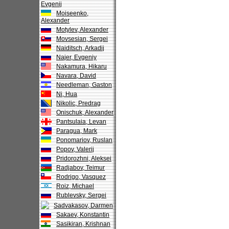
Evgenij
Moiseenko,
Alexander
Motylev, Alexander
Movsesian, Sergei
Naiditsch, Arkadij
Najer, Evgeniy
Nakamura, Hikaru
Navara, David
Needleman, Gaston
Ni, Hua
Nikolic, Predrag
Onischuk, Alexander
Pantsulaia, Levan
Paragua, Mark
Ponomariov, Ruslan
Popov, Valerij
Pridorozhni, Aleksei
Radjabov, Teimur
Rodrigo, Vasquez
Roiz, Michael
Rublevsky, Sergei
Sadvakasov, Darmen
Sakaev, Konstantin
Sasikiran, Krishnan