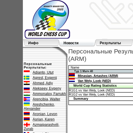
Инфо
Новости
Результаты
Персональные Результ
(ARM)
Персональные
Результаты:
Name
Тур 1 Матч 40
Adianto, Utut
Minasian, Artashes (ARM)
Agrest, Evgenij
Van Wely, Loek (NED)
Ahmed, Adly
World Cup Rating Statistics
Alekseev, Evgeny
R1G1 vs Van Wely, Loek (NED)
Ammonatov, Farrukh
R1G2 vs Van Wely, Loek (NED)
Summary
Arencibia, Walter
Areshchenko,
Alexander
Aronian, Levon
Asrian, Karen
Azmaiparashvili,
Zurab