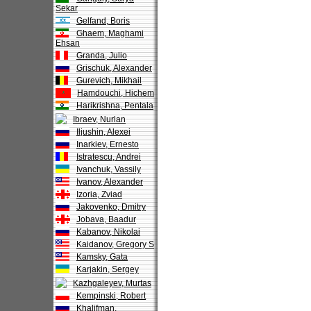
Sekar
Gelfand, Boris
Ghaem, Maghami
Ehsan
Granda, Julio
Grischuk, Alexander
Gurevich, Mikhail
Hamdouchi, Hichem
Harikrishna, Pentala
Ibraev, Nurlan
Iljushin, Alexei
Inarkiev, Ernesto
Istratescu, Andrei
Ivanchuk, Vassily
Ivanov, Alexander
Izoria, Zviad
Jakovenko, Dmitry
Jobava, Baadur
Kabanov, Nikolai
Kaidanov, Gregory S
Kamsky, Gata
Karjakin, Sergey
Kazhgaleyev, Murtas
Kempinski, Robert
Khalifman,