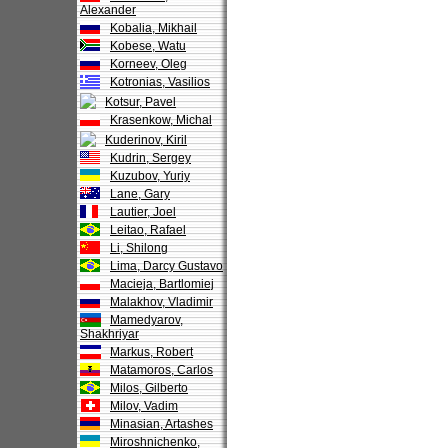
Alexander
Kobalia, Mikhail
Kobese, Watu
Korneev, Oleg
Kotronias, Vasilios
Kotsur, Pavel
Krasenkow, Michal
Kuderinov, Kiril
Kudrin, Sergey
Kuzubov, Yuriy
Lane, Gary
Lautier, Joel
Leitao, Rafael
Li, Shilong
Lima, Darcy Gustavo
Macieja, Bartlomiej
Malakhov, Vladimir
Mamedyarov,
Shakhriyar
Markus, Robert
Matamoros, Carlos
Milos, Gilberto
Milov, Vadim
Minasian, Artashes
Miroshnichenko,