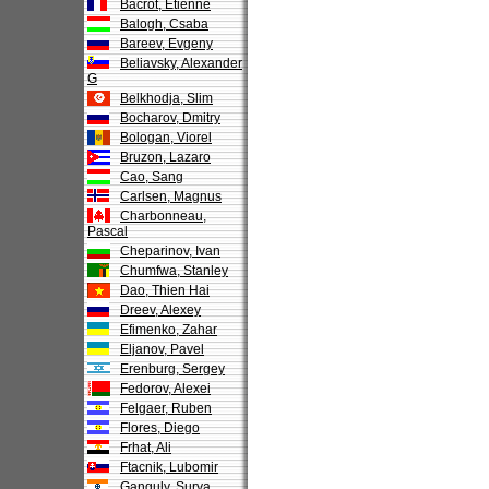
Bacrot, Etienne
Balogh, Csaba
Bareev, Evgeny
Beliavsky, Alexander
G
Belkhodja, Slim
Bocharov, Dmitry
Bologan, Viorel
Bruzon, Lazaro
Cao, Sang
Carlsen, Magnus
Charbonneau,
Pascal
Cheparinov, Ivan
Chumfwa, Stanley
Dao, Thien Hai
Dreev, Alexey
Efimenko, Zahar
Eljanov, Pavel
Erenburg, Sergey
Fedorov, Alexei
Felgaer, Ruben
Flores, Diego
Frhat, Ali
Ftacnik, Lubomir
Ganguly, Surya