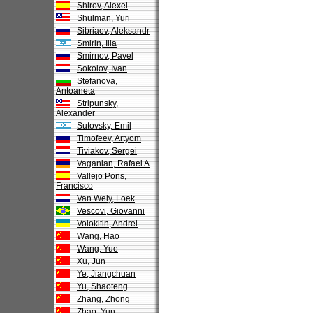
Shirov, Alexei
Shulman, Yuri
Sibriaev, Aleksandr
Smirin, Ilia
Smirnov, Pavel
Sokolov, Ivan
Stefanova,
Antoaneta
Stripunsky,
Alexander
Sutovsky, Emil
Timofeev, Artyom
Tiviakov, Sergei
Vaganian, Rafael A
Vallejo Pons,
Francisco
Van Wely, Loek
Vescovi, Giovanni
Volokitin, Andrei
Wang, Hao
Wang, Yue
Xu, Jun
Ye, Jiangchuan
Yu, Shaoteng
Zhang, Zhong
Zhao, Yun